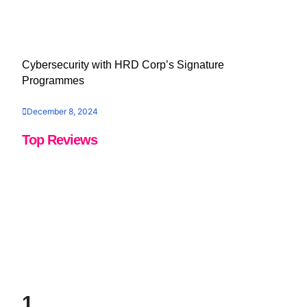
Cybersecurity with HRD Corp’s Signature
Programmes
December 8, 2024
Top Reviews
1