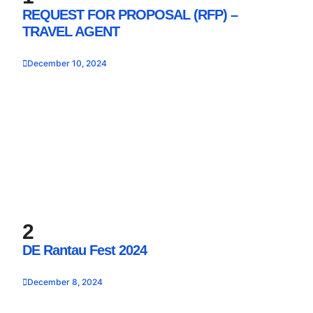
REQUEST FOR PROPOSAL (RFP) –
TRAVEL AGENT
December 10, 2024
2
DE Rantau Fest 2024
December 8, 2024