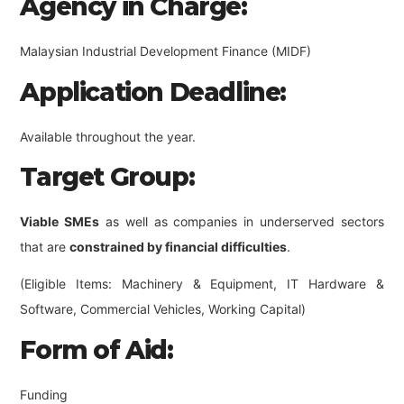
Agency in Charge:
Malaysian Industrial Development Finance (MIDF)
Application Deadline:
Available throughout the year.
Target Group:
Viable SMEs
as well as companies in underserved sectors
that are
constrained by financial difficulties
.
(Eligible Items: Machinery & Equipment, IT Hardware &
Software, Commercial Vehicles, Working Capital)
Form of Aid:
Funding