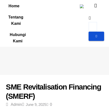
Home
Tentang
Kami
Hubungi
Kami
Geran dan Skim Bantuan
SME Revitalisation Financing
(SMERF)
Admin
June 9, 2025
0