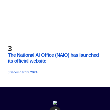
3
The National AI Office (NAIO) has launched
its official website
December 13, 2024