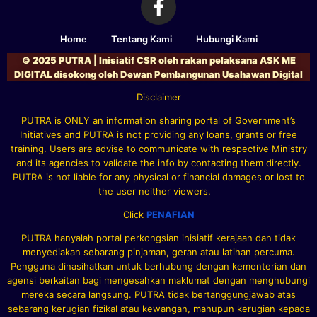
Home
Tentang Kami
Hubungi Kami
© 2025 PUTRA | Inisiatif CSR oleh rakan pelaksana ASK ME
DIGITAL disokong oleh Dewan Pembangunan Usahawan Digital
Disclaimer
PUTRA is ONLY an information sharing portal of Government’s
Initiatives and PUTRA is not providing any loans, grants or free
training. Users are advise to communicate with respective Ministry
and its agencies to validate the info by contacting them directly.
PUTRA is not liable for any physical or financial damages or lost to
the user neither viewers.
Click
PENAFIAN
PUTRA hanyalah portal perkongsian inisiatif kerajaan dan tidak
menyediakan sebarang pinjaman, geran atau latihan percuma.
Pengguna dinasihatkan untuk berhubung dengan kementerian dan
agensi berkaitan bagi mengesahkan maklumat dengan menghubungi
mereka secara langsung. PUTRA tidak bertanggungjawab atas
sebarang kerugian fizikal atau kewangan, mahupun kerugian kepada