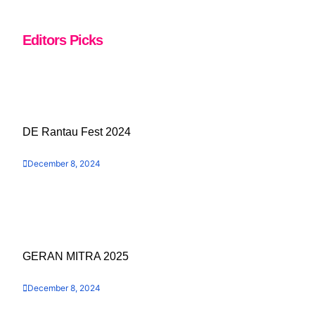
Editors Picks
DE Rantau Fest 2024
December 8, 2024
GERAN MITRA 2025
December 8, 2024