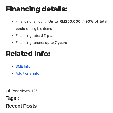
Financing details:
Financing amount:
Up to RM250,000
/
90% of total
costs
of eligible items
Financing rate:
3% p.a.
Financing tenure:
up to 7 years
Related Info:
SME Info
Additional info
Post Views:
126
Tags :
Recent Posts