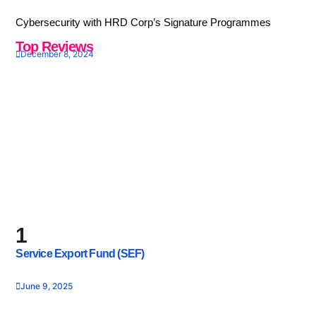
Cybersecurity with HRD Corp’s Signature Programmes
Top Reviews
December 8, 2024
1
Service Export Fund (SEF)
June 9, 2025