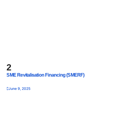
2
SME Revitalisation Financing (SMERF)
June 9, 2025