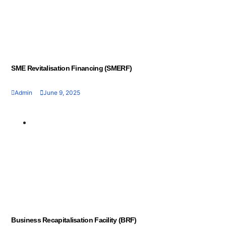
SME Revitalisation Financing (SMERF)
Admin
June 9, 2025
Geran dan Skim
Bantuan
Business Recapitalisation Facility (BRF)