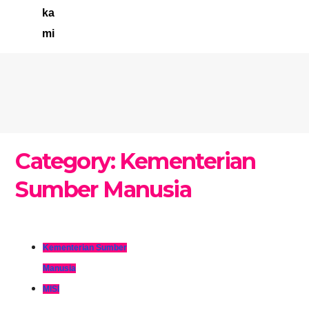
ka
mi
Category:
Kementerian
Sumber Manusia
Kementerian Sumber
Manusia
MISI