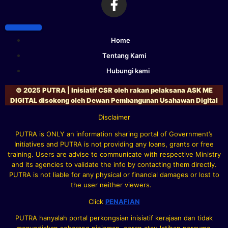
Home
Tentang Kami
Hubungi kami
© 2025 PUTRA | Inisiatif CSR oleh rakan pelaksana ASK ME
DIGITAL disokong oleh Dewan Pembangunan Usahawan Digital
Disclaimer
PUTRA is ONLY an information sharing portal of Government’s
Initiatives and PUTRA is not providing any loans, grants or free
training. Users are advise to communicate with respective Ministry
and its agencies to validate the info by contacting them directly.
PUTRA is not liable for any physical or financial damages or lost to
the user neither viewers.
Click
PENAFIAN
PUTRA hanyalah portal perkongsian inisiatif kerajaan dan tidak