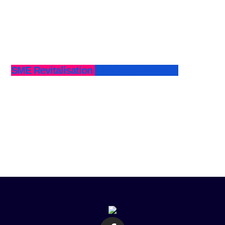
SME Revitalisation Financing (SMERF)
Business Recapitalisation Facility (BRF)