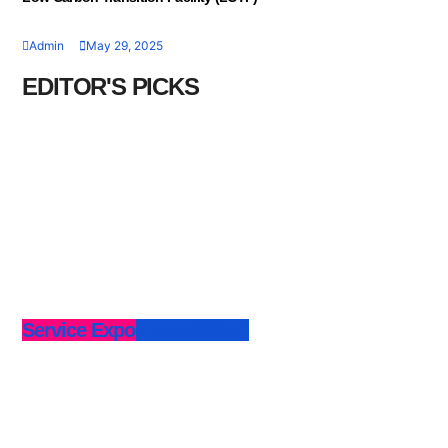
Admin
May 29, 2025
EDITOR'S PICKS
Service Export Fund (SEF)