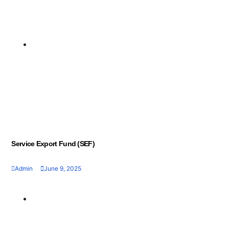
Geran dan Skim
3
Bantuan
Business Recapitalisation Facility (BRF)
June 9, 2025
Service Export Fund (SEF)
Admin
June 9, 2025
Geran dan Skim
Bantuan