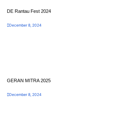
DE Rantau Fest 2024
December 8, 2024
GERAN MITRA 2025
December 8, 2024