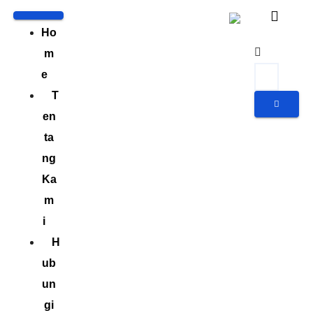
Ho
m
e
T
en
ta
ng
Ka
m
i
H
ub
un
gi