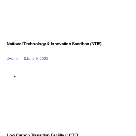
National Technology & Innovation Sandbox (NTIS)
Admin
June 9, 2025
Geran dan Skim
Bantuan
Low Carbon Transition Facility (LCTF)