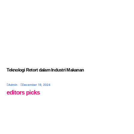
Teknologi Retort dalam Industri Makanan
Admin
December 19, 2024
editors picks