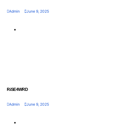
Admin
June 9, 2025
Geran dan Skim
Bantuan
RiSE4WRD
Admin
June 9, 2025
Geran dan Skim
Bantuan