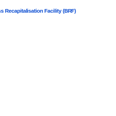
s Recapitalisation Facility (BRF)