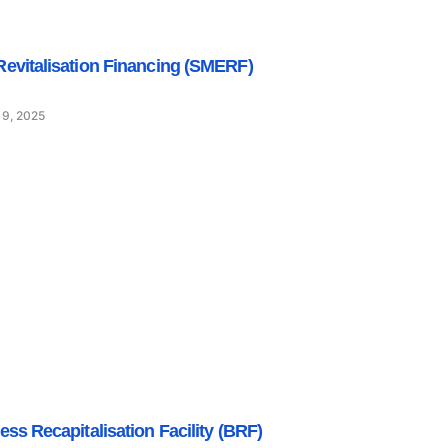
evitalisation Financing (SMERF)
 9, 2025
ess Recapitalisation Facility (BRF)