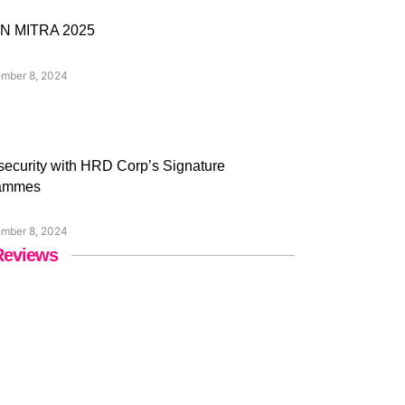
N MITRA 2025
mber 8, 2024
ecurity with HRD Corp’s Signature
ammes
mber 8, 2024
Reviews