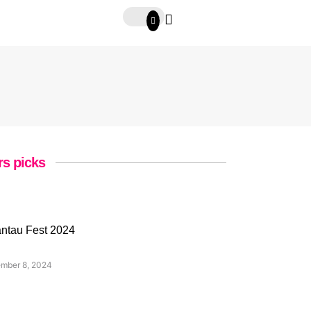
rs picks
ntau Fest 2024
mber 8, 2024