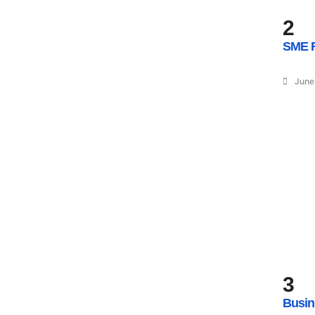
2
SME R
June
3
Busin