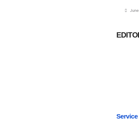
June
EDITO
Service