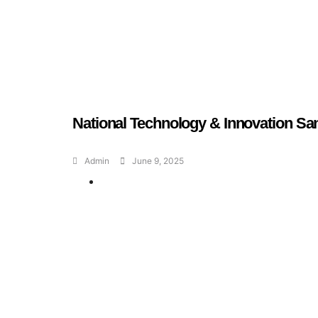
National Technology & Innovation Sa
Admin
June 9, 2025
Geran dan Skim
Bantuan