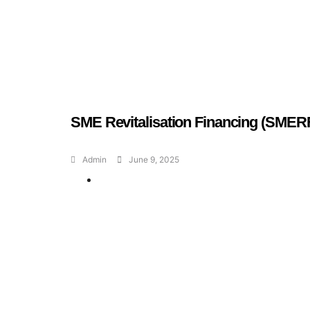
SME Revitalisation Financing (SMER
Admin
June 9, 2025
Geran dan Skim
Bantuan