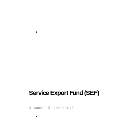
Geran dan Skim
Bantuan
Service Export Fund (SEF)
Admin
June 9, 2025
Geran dan Skim
Bantuan