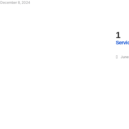
December 8, 2024
1
Servi
June