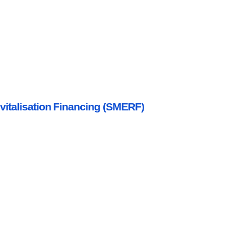
italisation Financing (SMERF)