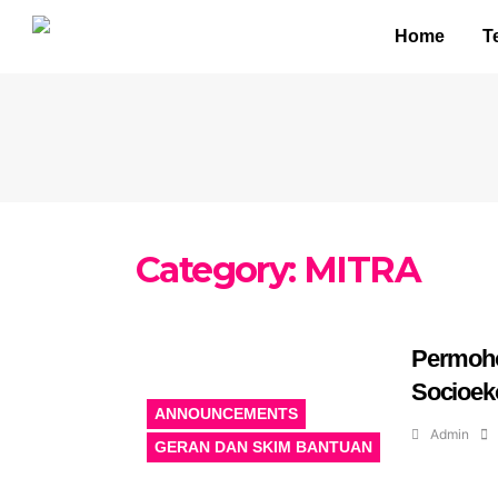
Home
T
Category:
MITRA
Permoh
Socioek
ANNOUNCEMENTS
Admin
GERAN DAN SKIM BANTUAN