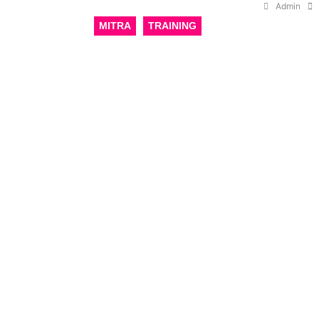
Admin
MITRA
TRAINING