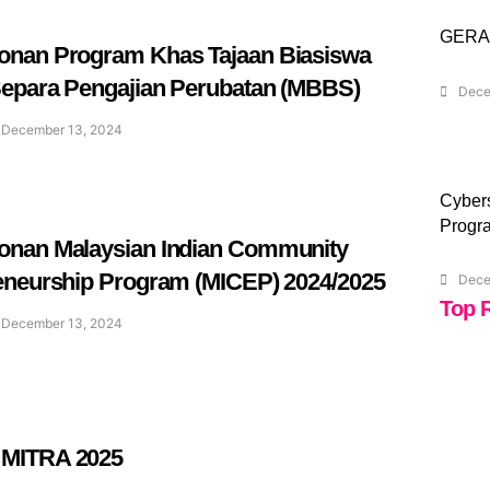
GERA
nan Program Khas Tajaan Biasiswa
epara Pengajian Perubatan (MBBS)
Dece
December 13, 2024
Cybers
Progr
nan Malaysian Indian Community
eneurship Program (MICEP) 2024/2025
Dece
Top 
December 13, 2024
MITRA 2025