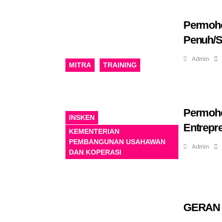
Permoho
Penuh/S
Admin
MITRA
TRAINING
Permoho
INSKEN
Entrepr
KEMENTERIAN
PEMBANGUNAN USAHAWAN
Admin
DAN KOPERASI
GERAN 