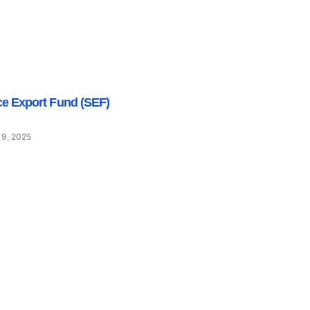
ce Export Fund (SEF)
 9, 2025