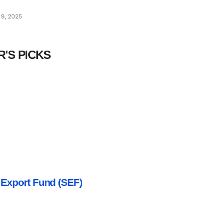
 9, 2025
R'S PICKS
 Export Fund (SEF)