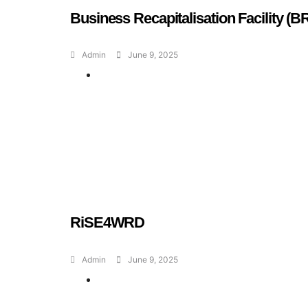
Business Recapitalisation Facility (B
Admin
June 9, 2025
Geran dan Skim
Bantuan
RiSE4WRD
Admin
June 9, 2025
Geran dan Skim
Bantuan