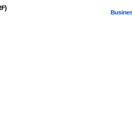
RF)
Busines