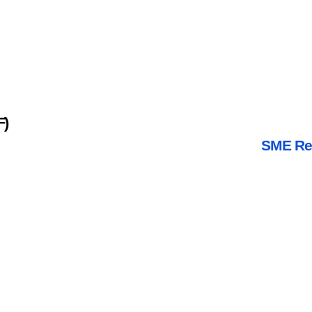
F)
SME Rev