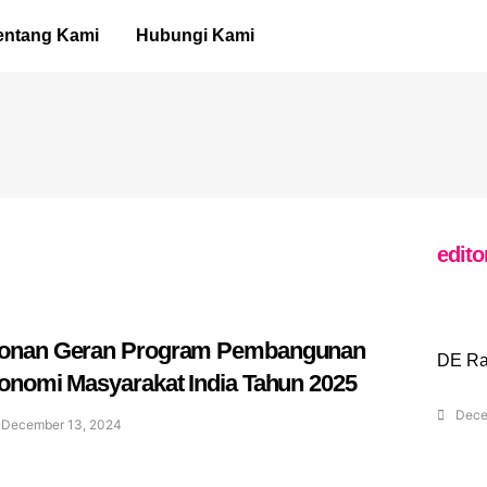
entang Kami
Hubungi Kami
edito
onan Geran Program Pembangunan
DE Ra
onomi Masyarakat India Tahun 2025
Dece
December 13, 2024