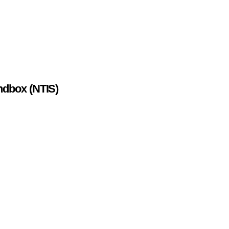
ndbox (NTIS)