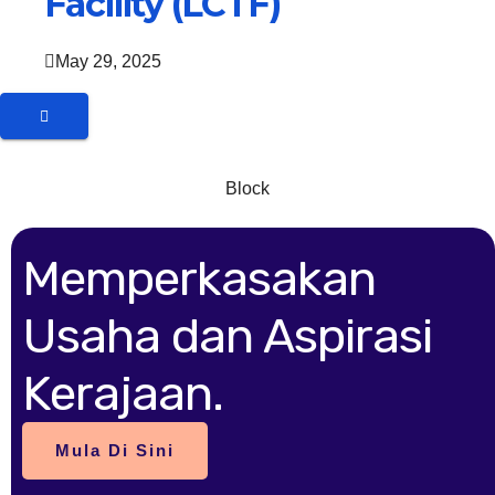
Facility (LCTF)
May 29, 2025
Block
Memperkasakan
Usaha dan Aspirasi
Kerajaan.
Mula Di Sini