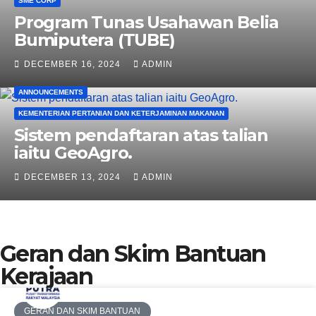
SME CORP
Program Tunas Usahawan Belia
Bumiputera (TUBE)
DECEMBER 16, 2024
ADMIN
ANNOUNCEMENTS
KEMENTERIAN PERTANIAN DAN KETERJAMINAN MAKANAN
Sistem pendaftaran atas talian
iaitu GeoAgro.
DECEMBER 13, 2024
ADMIN
Geran dan Skim Bantuan
Kerajaan
GERAN DAN SKIM BANTUAN