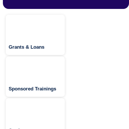
Grants & Loans
Sponsored Trainings