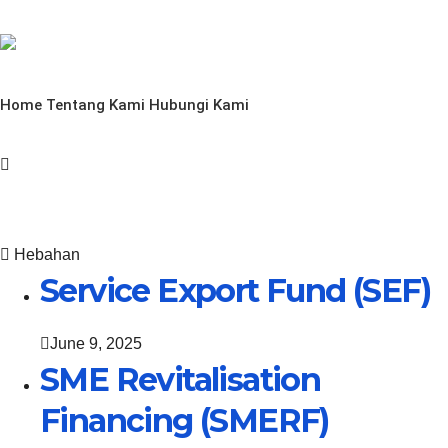
Home
Tentang Kami
Hubungi Kami
Hebahan
Service Export Fund (SEF)
June 9, 2025
SME Revitalisation
Financing (SMERF)