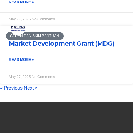
READ MORE »
May 28, 2025
No Comments
GERAN DAN SKIM BANTUAN
Market Development Grant (MDG)
READ MORE »
May 27, 2025
No Comments
« Previous
Next »