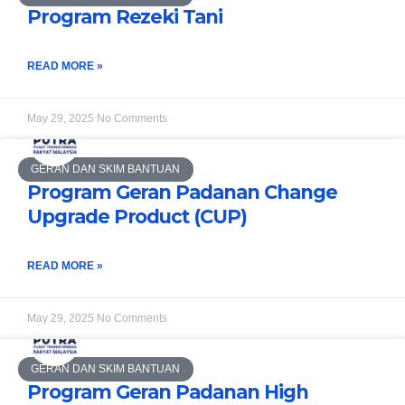
Program Rezeki Tani
READ MORE »
May 29, 2025
No Comments
GERAN DAN SKIM BANTUAN
Program Geran Padanan Change
Upgrade Product (CUP)
READ MORE »
May 29, 2025
No Comments
GERAN DAN SKIM BANTUAN
Program Geran Padanan High