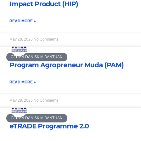
Impact Product (HIP)
READ MORE »
May 28, 2025
No Comments
GERAN DAN SKIM BANTUAN
Program Agropreneur Muda (PAM)
READ MORE »
May 28, 2025
No Comments
GERAN DAN SKIM BANTUAN
eTRADE Programme 2.0