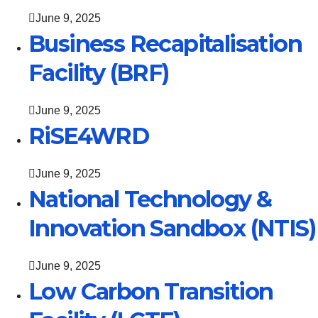
June 9, 2025
Business Recapitalisation
Facility (BRF)
June 9, 2025
RiSE4WRD
June 9, 2025
National Technology &
Innovation Sandbox (NTIS)
June 9, 2025
Low Carbon Transition