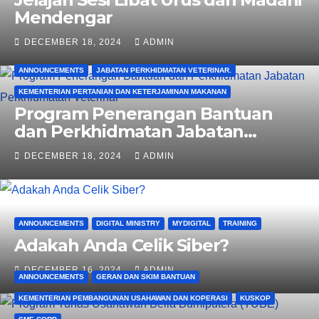
Mendengar
DECEMBER 18, 2024
ADMIN
ANNOUNCEMENTS
JABATAN PERKHIDMATAN VETERINAR.
KEMENTERIAN PERTANIAN DAN KETERJAMINAN MAKANAN
Program Penerangan Bantuan
dan Perkhidmatan Jabatan
Perkhidmatan Veterinar
DECEMBER 18, 2024
ADMIN
ANNOUNCEMENTS
DIGITAL MINISTRY
MYDIGITAL
TRAINING
Adakah Anda Celik Siber?
DECEMBER 16, 2024
ADMIN
ANNOUNCEMENTS
GERAN DAN SKIM BANTUAN
KEMENTERIAN PEMBANGUNAN USAHAWAN DAN KOPERASI
KUSKOP