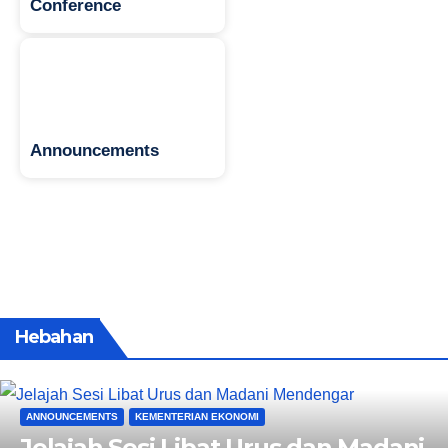
Conference
Announcements
Hebahan
ANNOUNCEMENTS
KEMENTERIAN EKONOMI
Jelajah Sesi Libat Urus dan Madani