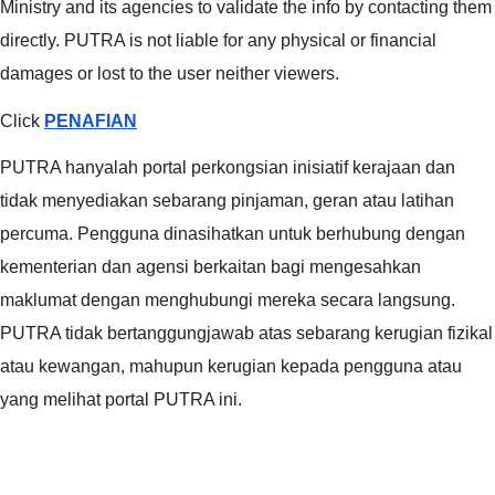
Ministry and its agencies to validate the info by contacting them
directly. PUTRA is not liable for any physical or financial
damages or lost to the user neither viewers.
Click
PENAFIAN
PUTRA hanyalah portal perkongsian inisiatif kerajaan dan
tidak menyediakan sebarang pinjaman, geran atau latihan
percuma. Pengguna dinasihatkan untuk berhubung dengan
kementerian dan agensi berkaitan bagi mengesahkan
maklumat dengan menghubungi mereka secara langsung.
PUTRA tidak bertanggungjawab atas sebarang kerugian fizikal
atau kewangan, mahupun kerugian kepada pengguna atau
yang melihat portal PUTRA ini.