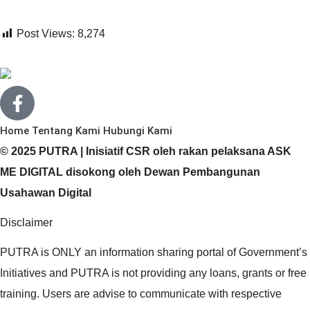
Post Views:
8,274
Home
Tentang Kami
Hubungi Kami
© 2025 PUTRA | Inisiatif CSR oleh rakan pelaksana ASK
ME DIGITAL disokong oleh Dewan Pembangunan
Usahawan Digital
Disclaimer
PUTRA is ONLY an information sharing portal of Government’s
Initiatives and PUTRA is not providing any loans, grants or free
training. Users are advise to communicate with respective